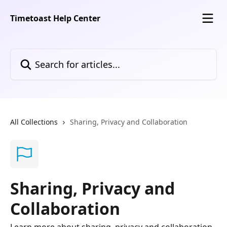
Skip to main content
Timetoast Help Center
Search for articles...
All Collections
Sharing, Privacy and Collaboration
Sharing, Privacy and
Collaboration