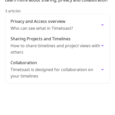
Learn more about sharing, privacy and collaboration
3 articles
Privacy and Access overview
Who can see what in Timetoast?
Sharing Projects and Timelines
How to share timelines and project views with
others
Collaboration
Timetoast is designed for collaboration on
your timelines